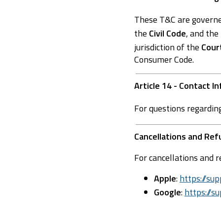
These T&C are govern
the
Civil Code
, and the
jurisdiction of the
Cour
Consumer Code.
Article 14 - Contact I
For questions regardin
Cancellations and Re
For cancellations and r
Apple
:
https://s
Google
:
https://