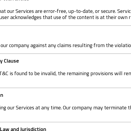
t our Services are error-free, up-to-date, or secure. Servic
 user acknowledges that use of the content is at their own r
 our company against any claims resulting from the violati
ty Clause
 T&C is found to be invalid, the remaining provisions will re
on
ing our Services at any time. Our company may terminate 
 Law and Jurisdiction