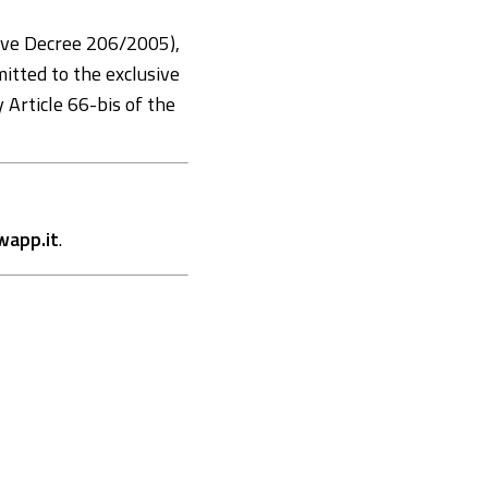
ive Decree 206/2005),
mitted to the exclusive
y Article 66-bis of the
app.it
.