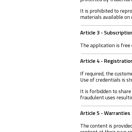
It is prohibited to repr
materials available on 
Article 3 - Subscripti
The application is free 
Article 4 - Registrati
If required, the custom
Use of credentials is st
It is forbidden to shar
fraudulent uses result
Article 5 - Warranties
The content is provided
content at their own ri