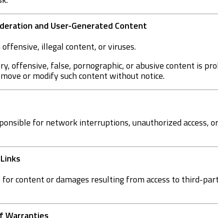
Moderation and User-Generated Content
offensive, illegal content, or viruses.
ry, offensive, false, pornographic, or abusive content is p
remove or modify such content without notice.
ponsible for network interruptions, unauthorized access, o
 Links
for content or damages resulting from access to third-party
 of Warranties