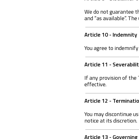
We do not guarantee tha
and “as available”. The
Article 10 - Indemnity
You agree to indemnify
Article 11 - Severabili
If any provision of the
effective.
Article 12 - Terminati
You may discontinue us
notice at its discretion.
Article 13 - Governing