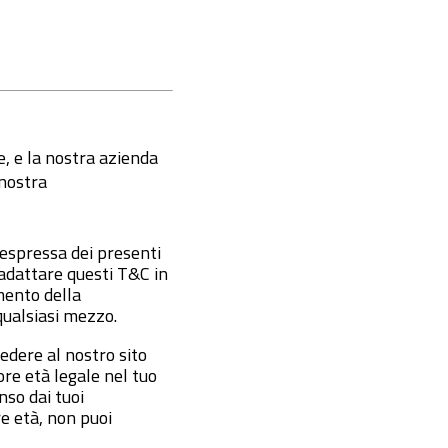
te, e la nostra azienda
 nostra
 espressa dei presenti
o adattare questi T&C in
mento della
qualsiasi mezzo.
edere al nostro sito
re età legale nel tuo
nso dai tuoi
re età, non puoi