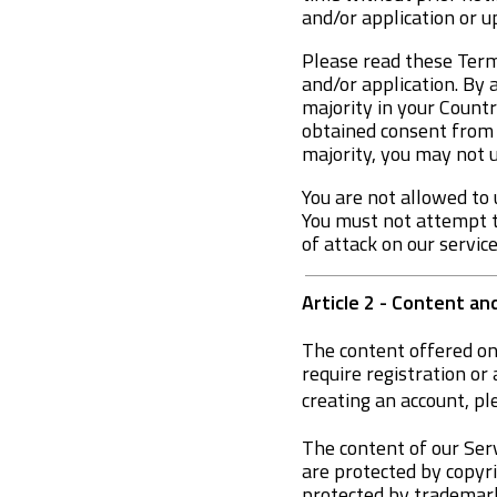
and/or application or 
Please read these Terms
and/or application. By 
majority in your Countr
obtained consent from y
majority, you may not u
You are not allowed to 
You must not attempt to
of attack on our servic
Article 2 - Content an
The content offered on
require registration or 
creating an account, pl
The content of our Serv
are protected by copyri
protected by trademarks