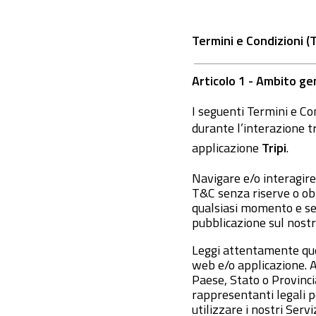
Termini e Condizioni (
Articolo 1 - Ambito ge
I seguenti Termini e Con
durante l’interazione t
applicazione
Tripi
.
Navigare e/o interagire
T&C senza riserve o obie
qualsiasi momento e se
pubblicazione sul nostr
Leggi attentamente ques
web e/o applicazione. A
Paese, Stato o Provincia
rappresentanti legali pe
utilizzare i nostri Serviz