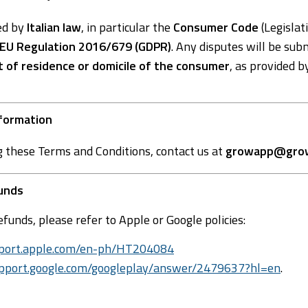
ed by
Italian law
, in particular the
Consumer Code
(Legislat
EU Regulation 2016/679 (GDPR)
. Any disputes will be sub
t of residence or domicile of the consumer
, as provided b
nformation
g these Terms and Conditions, contact us at
growapp@grow
funds
efunds, please refer to Apple or Google policies:
upport.apple.com/en-ph/HT204084
support.google.com/googleplay/answer/2479637?hl=en
.