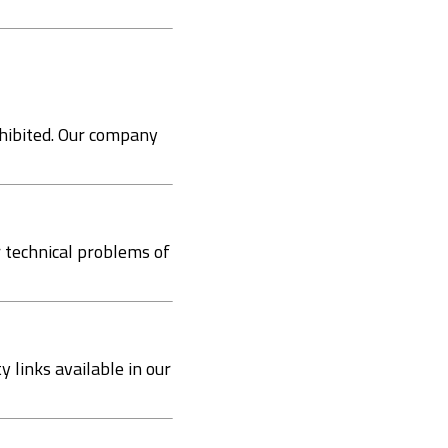
rohibited. Our company
r technical problems of
 links available in our