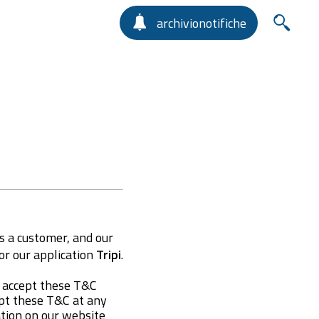
archivionotifiche
s a customer, and our
r our application
Tripi
.
y accept these T&C
apt these T&C at any
ation on our website