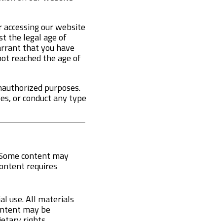
r accessing our website
t the legal age of
warrant that you have
not reached the age of
unauthorized purposes.
ses, or conduct any type
e. Some content may
 content requires
l use. All materials
content may be
etary rights.