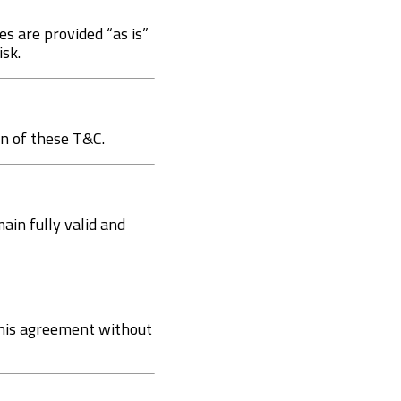
es are provided “as is”
isk.
on of these T&C.
main fully valid and
this agreement without