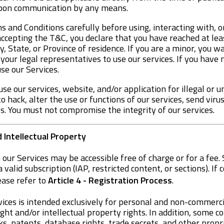
upon communication by any means.
 and Conditions carefully before using, interacting with, o
accepting the T&C, you declare that you have reached at leas
y, State, or Province of residence. If you are a minor, you 
our legal representatives to use our services. If you have 
se our Services.
use our services, website, and/or application for illegal or 
 hack, alter the use or functions of our services, send viru
es. You must not compromise the integrity of our services.
d Intellectual Property
 our Services may be accessible free of charge or for a fe
a valid subscription (IAP, restricted content, or sections). If
ease refer to
Article 4 - Registration Process
.
ices is intended exclusively for personal and non-commercia
ght and/or intellectual property rights. In addition, some 
, patents, database rights, trade secrets, and other propri