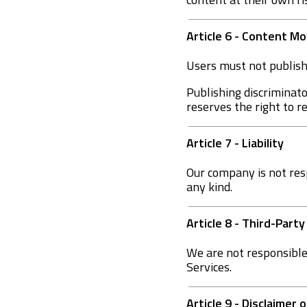
Article 6 - Content 
Users must not publish 
Publishing discriminato
reserves the right to 
Article 7 - Liability
Our company is not res
any kind.
Article 8 - Third-Party
We are not responsible 
Services.
Article 9 - Disclaimer