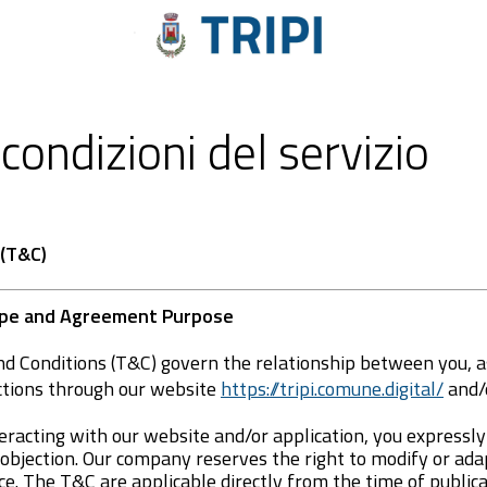
condizioni del servizio
 (T&C)
cope and Agreement Purpose
d Conditions (T&C) govern the relationship between you, a
ctions through our website
https://tripi.comune.digital/
and/o
eracting with our website and/or application, you expressl
 objection. Our company reserves the right to modify or ad
ce. The T&C are applicable directly from the time of public