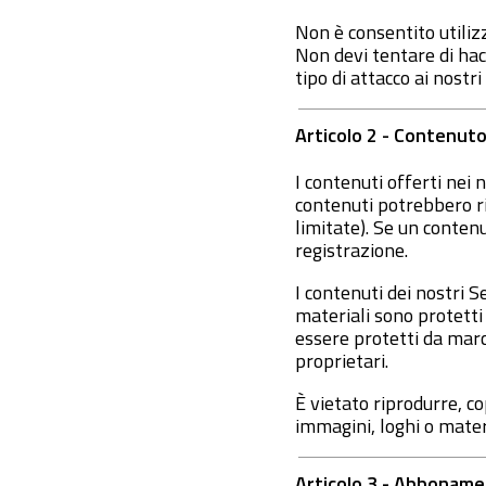
Non è consentito utilizz
Non devi tentare di hack
tipo di attacco ai nostr
Articolo 2 - Contenuto
I contenuti offerti nei
contenuti potrebbero ri
limitate). Se un contenu
registrazione.
I contenuti dei nostri 
materiali sono protetti 
essere protetti da marchi
proprietari.
È vietato riprodurre, c
immagini, loghi o materia
Articolo 3 - Abbonam