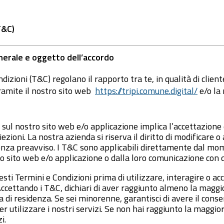
T&C)
nerale e oggetto dell’accordo
dizioni (T&C) regolano il rapporto tra te, in qualità di clien
ramite il nostro sito web
https://tripi.comune.digital/
e/o la
 sul nostro sito web e/o applicazione implica l’accettazione
zioni. La nostra azienda si riserva il diritto di modificare 
nza preavviso. I T&C sono applicabili direttamente dal mo
o sito web e/o applicazione o dalla loro comunicazione con 
ti Termini e Condizioni prima di utilizzare, interagire o acc
ccettando i T&C, dichiari di aver raggiunto almeno la maggio
 di residenza. Se sei minorenne, garantisci di avere il conse
r utilizzare i nostri servizi. Se non hai raggiunto la maggio
i.