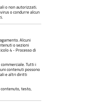
ali o non autorizzati.
e virus o condurre alcun
i.
 pagamento. Alcuni
tenuti o sezioni
icolo 4 - Processo di
 commerciale. Tutti i
alcuni contenuti possono
i e altri diritti
 contenuto, testo,