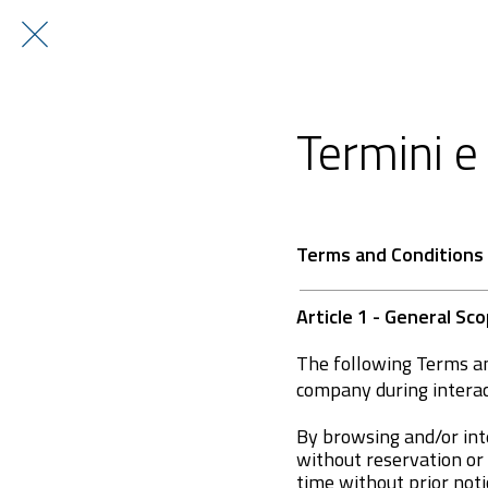
Termini e 
Terms and Conditions
Article 1 - General S
The following Terms an
company during intera
By browsing and/or int
without reservation or
time without prior noti