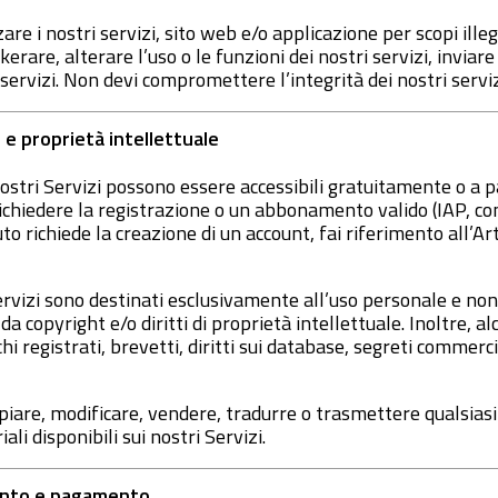
are i nostri servizi, sito web e/o applicazione per scopi illeg
erare, alterare l’uso o le funzioni dei nostri servizi, inviar
i servizi. Non devi compromettere l’integrità dei nostri serviz
 e proprietà intellettuale
 nostri Servizi possono essere accessibili gratuitamente o a
chiedere la registrazione o un abbonamento valido (IAP, con
to richiede la creazione di un account, fai riferimento all’Art
Servizi sono destinati esclusivamente all’uso personale e non
da copyright e/o diritti di proprietà intellettuale. Inoltre, 
 registrati, brevetti, diritti sui database, segreti commercial
opiare, modificare, vendere, tradurre o trasmettere qualsiasi
li disponibili sui nostri Servizi.
ento e pagamento