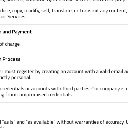
oduce, copy, modify, sell, translate, or transmit any content,
our Services.
on and Payment
of charge.
on Process
er must register by creating an account with a valid email 
rictly personal.
e credentials or accounts with third parties. Our company is 
ing from compromised credentials.
 “as is” and “as available” without warranties of accuracy. 
sk.