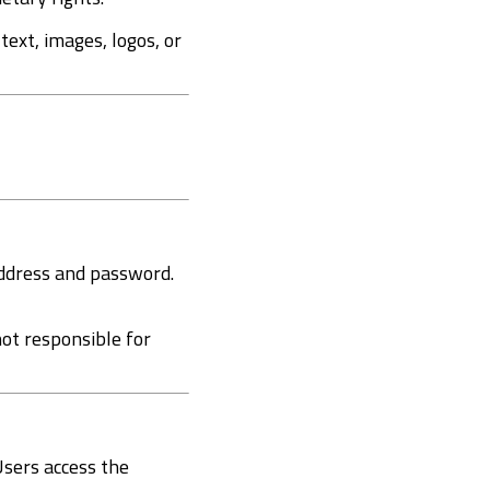
 text, images, logos, or
address and password.
not responsible for
Users access the